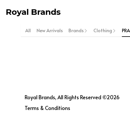
Royal Brands
All
New Arrivals
Brands
Clothing
PR
Royal Brands, All Rights Reserved ©2026
Terms & Conditions