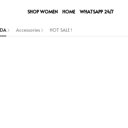
SHOP WOMEN
HOME
WHATSAPP 24/7
ADA
Accessories
HOT SALE !