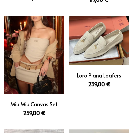
Loro Piana Loafers
239,00 €
Miu Miu Canvas Set
259,00 €