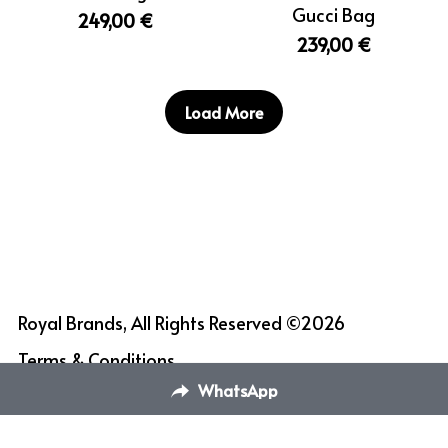
Gucci Bag
249,00 €
239,00 €
Load More
Royal Brands, All Rights Reserved ©2026
Terms & Conditions
WhatsApp