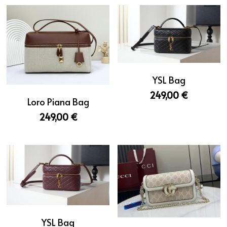
YSL Bag
249,00 €
Loro Piana Bag
249,00 €
YSL Bag