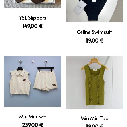
YSL Slippers
149,00 €
Celine Swimsuit
119,00 €
Miu Miu Set
Miu Miu Top
239,00 €
119,00 €