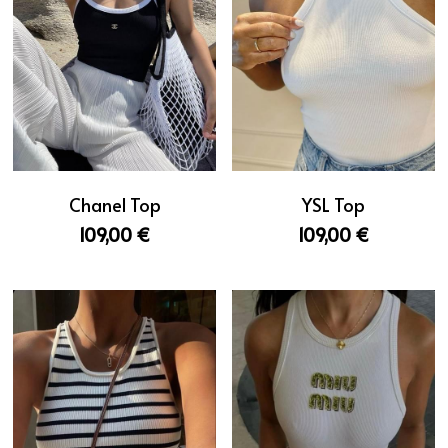
YSL Top
Chanel Top
109,00 €
109,00 €