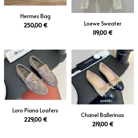
Hermes Bag
Loewe Sweater
250,00 €
119,00 €
Loro Piana Loafers
Chanel Ballerinas
229,00 €
219,00 €