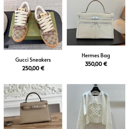
Hermes Bag
Gucci Sneakers
350,00 €
250,00 €