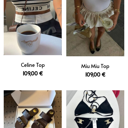
Celine Top
Miu Miu Top
109,00 €
109,00 €