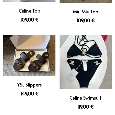
Celine Top
Miu Miu Top
109,00 €
109,00 €
YSL Slippers
149,00 €
Celine Swimsuit
119,00 €