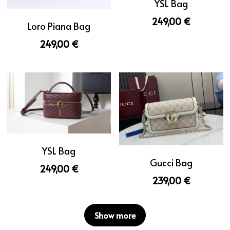
YSL Bag
249,00 €
Loro Piana Bag
249,00 €
YSL Bag
Gucci Bag
249,00 €
239,00 €
Show more