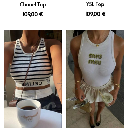
YSL Top
Chanel Top
109,00 €
109,00 €