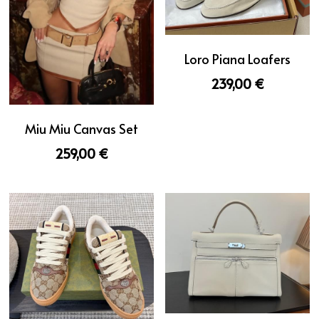
Loro Piana Loafers
239,00 €
Miu Miu Canvas Set
259,00 €