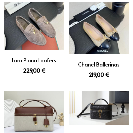
Loro Piana Loafers
Chanel Ballerinas
229,00 €
219,00 €