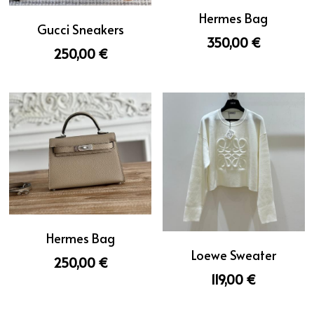
Hermes Bag
Gucci Sneakers
350,00 €
250,00 €
Hermes Bag
Loewe Sweater
250,00 €
119,00 €