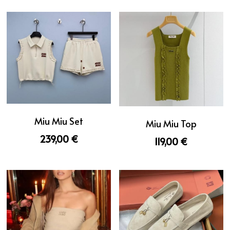
Miu Miu Set
Miu Miu Top
239,00 €
119,00 €