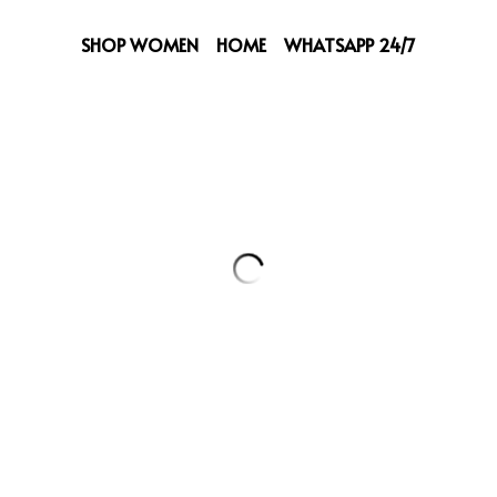
SHOP WOMEN
HOME
WHATSAPP 24/7