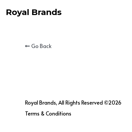
Royal Brands
Go Back
Royal Brands, All Rights Reserved ©2026
Terms & Conditions