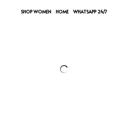
SHOP WOMEN
HOME
WHATSAPP 24/7
Versace Coat
279,00 €
Select
Quantity
Add to ca