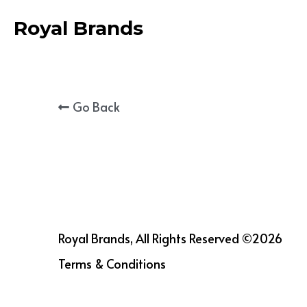
Royal Brands
Go Back