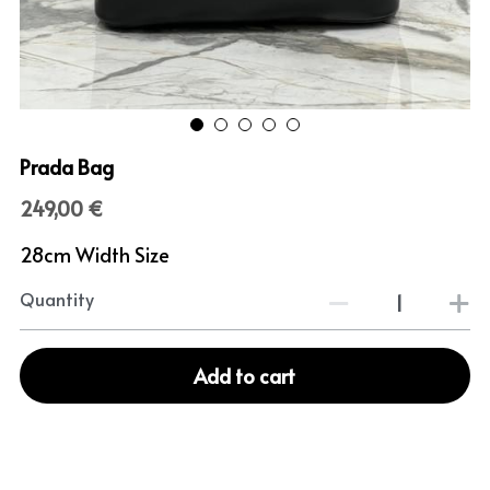
Prada Bag
249,00 €
28cm Width Size
Quantity
Add to cart