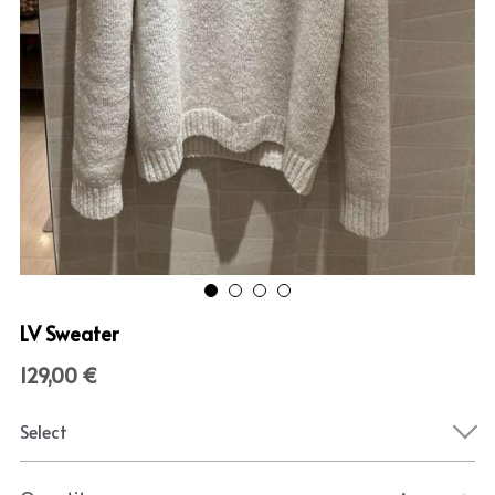
LV Sweater
129,00 €
Select