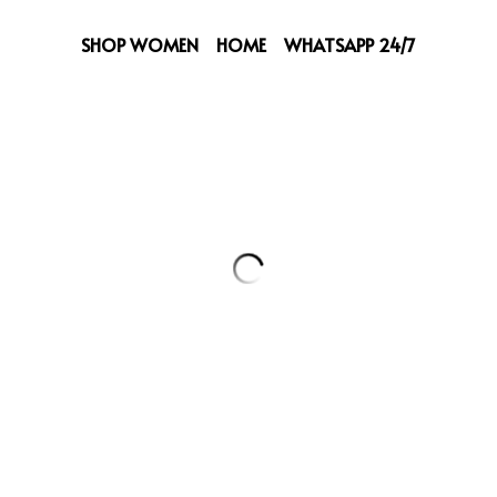
SHOP WOMEN
HOME
WHATSAPP 24/7
LV Bag
229,00 €
25cm Width Size.
Quantity
Add to ca