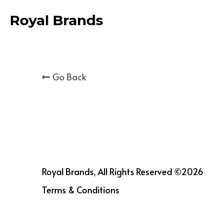
Royal Brands
Go Back