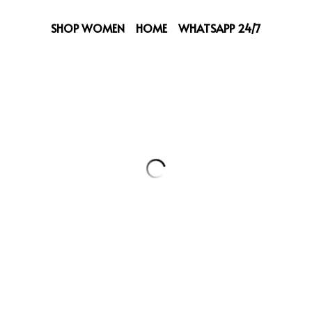
SHOP WOMEN
HOME
WHATSAPP 24/7