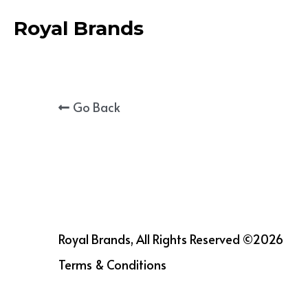
Royal Brands
Go Back
Royal Brands, All Rights Reserved ©2026
Terms & Conditions