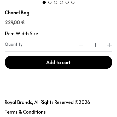
Chanel Bag
229,00 €
17cm Width Size
Quantity
Add to cart
Royal Brands, All Rights Reserved ©2026
Terms & Conditions